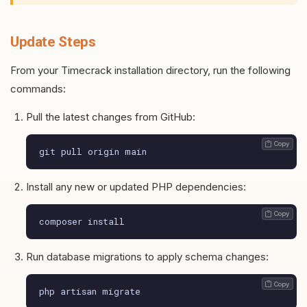
Update Steps
From your Timecrack installation directory, run the following
commands:
Pull the latest changes from GitHub:
 Copy
git pull origin main
Install any new or updated PHP dependencies:
 Copy
composer install
Run database migrations to apply schema changes:
 Copy
php artisan migrate