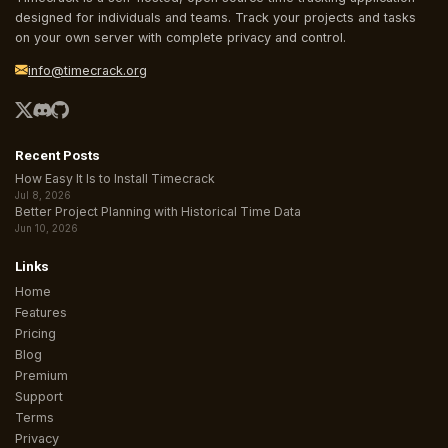
designed for individuals and teams. Track your projects and tasks
on your own server with complete privacy and control.
info@timecrack.org
Recent Posts
How Easy It Is to Install Timecrack
Jul 8, 2026
Better Project Planning with Historical Time Data
Jun 10, 2026
Links
Home
Features
Pricing
Blog
Premium
Support
Terms
Privacy