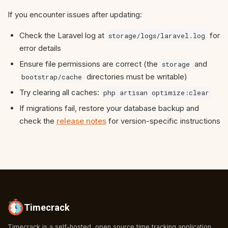
If you encounter issues after updating:
Check the Laravel log at
for
storage/logs/laravel.log
error details
Ensure file permissions are correct (the
and
storage
directories must be writable)
bootstrap/cache
Try clearing all caches:
php artisan optimize:clear
If migrations fail, restore your database backup and
check the
release notes
for version-specific instructions
Timecrack
Timecrack is a self-hosted, open source time tracking application