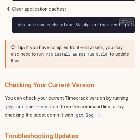
Clear application caches:
 Copy
php artisan cache:clear && php artisan config:clea
Tip:
If you have compiled front-end assets, you may
also need to run
to update
npm install && npm run build
them.
Checking Your Current Version
You can check your current Timecrack version by running
from the command line, or by
php artisan --version
checking the latest commit with
.
git log -1
Troubleshooting Updates