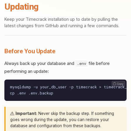
Updating
Keep your Timecrack installation up to date by pulling the
latest changes from GitHub and running a few commands.
Before You Update
Always back up your database and
file before
.env
performing an update:
 Copy
mysqldump -u your_db_user -p timecrack > timecrack_ba
cp .env .env.backup
Important:
Never skip the backup step. If something
goes wrong during the update, you can restore your
database and configuration from these backups.