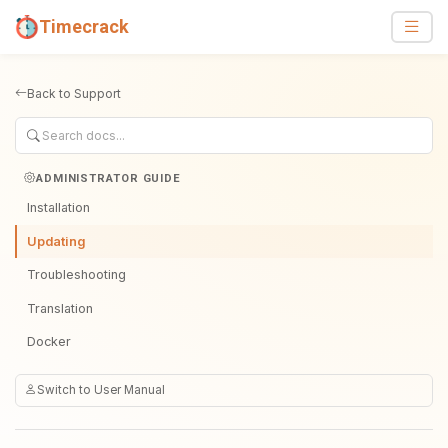
Timecrack
Back to Support
ADMINISTRATOR GUIDE
Installation
Updating
Troubleshooting
Translation
Docker
Switch to User Manual