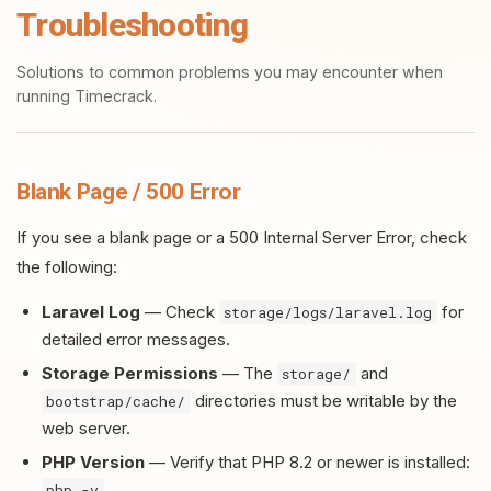
Troubleshooting
Solutions to common problems you may encounter when
running Timecrack.
Blank Page / 500 Error
If you see a blank page or a 500 Internal Server Error, check
the following:
Laravel Log
— Check
for
storage/logs/laravel.log
detailed error messages.
Storage Permissions
— The
and
storage/
directories must be writable by the
bootstrap/cache/
web server.
PHP Version
— Verify that PHP 8.2 or newer is installed:
php -v