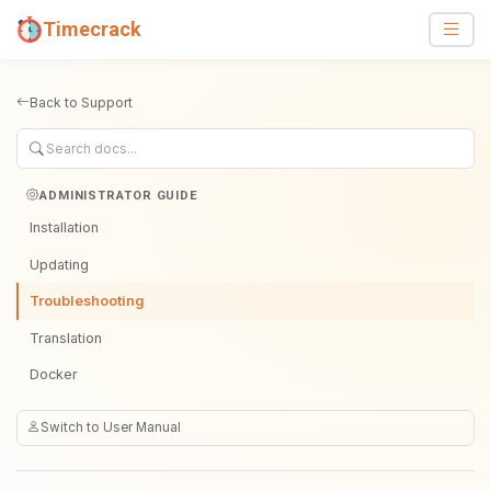
Timecrack
Back to Support
ADMINISTRATOR GUIDE
Installation
Updating
Troubleshooting
Translation
Docker
Switch to User Manual