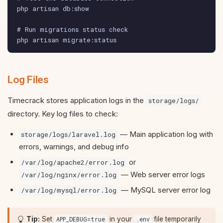
php artisan db:show

# Run migrations status check

php artisan migrate:status
Log Files
Timecrack stores application logs in the
storage/logs/
directory. Key log files to check:
— Main application log with
storage/logs/laravel.log
errors, warnings, and debug info
or
/var/log/apache2/error.log
— Web server error logs
/var/log/nginx/error.log
— MySQL server error log
/var/log/mysql/error.log
Tip:
Set
in your
file temporarily
APP_DEBUG=true
.env