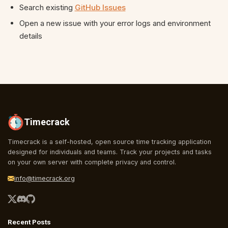
Search existing
GitHub Issues
Open a new issue with your error logs and environment
details
Timecrack
Timecrack is a self-hosted, open source time tracking application
designed for individuals and teams. Track your projects and tasks
on your own server with complete privacy and control.
info@timecrack.org
Recent Posts