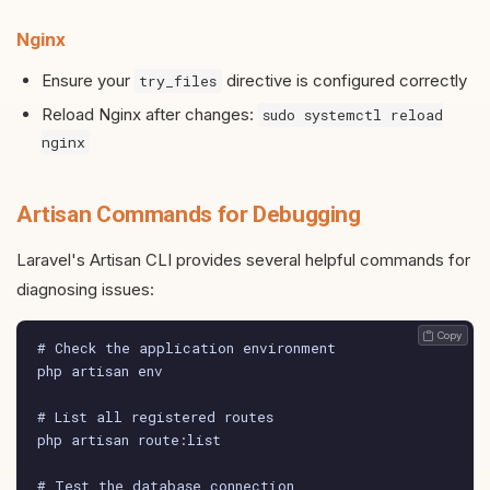
Nginx
Ensure your
directive is configured correctly
try_files
Reload Nginx after changes:
sudo systemctl reload
nginx
Artisan Commands for Debugging
Laravel's Artisan CLI provides several helpful commands for
diagnosing issues:
 Copy
# Check the application environment

php artisan env

# List all registered routes

php artisan route:list

# Test the database connection
