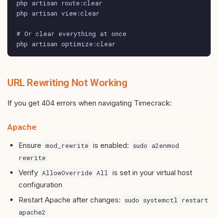
php artisan route:clear

php artisan view:clear

# Or clear everything at once

php artisan optimize:clear
URL Rewriting Not Working
If you get 404 errors when navigating Timecrack:
Apache
Ensure
is enabled:
mod_rewrite
sudo a2enmod
rewrite
Verify
is set in your virtual host
AllowOverride All
configuration
Restart Apache after changes:
sudo systemctl restart
apache2