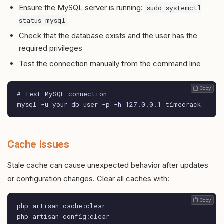
Ensure the MySQL server is running:
sudo systemctl
status mysql
Check that the database exists and the user has the
required privileges
Test the connection manually from the command line
 Copy
# Test MySQL connection

mysql -u your_db_user -p -h 127.0.0.1 timecrack
Cache Issues
Stale cache can cause unexpected behavior after updates
or configuration changes. Clear all caches with:
 Copy
php artisan cache:clear

php artisan config:clear
