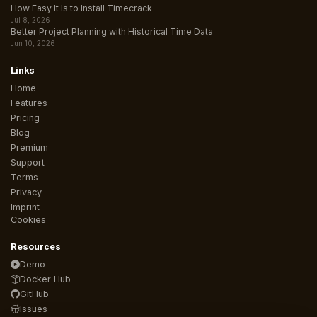
How Easy It Is to Install Timecrack
Jul 8, 2026
Better Project Planning with Historical Time Data
Jun 10, 2026
Links
Home
Features
Pricing
Blog
Premium
Support
Terms
Privacy
Imprint
Cookies
Resources
Demo
Docker Hub
GitHub
Issues