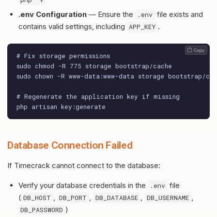
.env Configuration
— Ensure the
file exists and
.env
contains valid settings, including
.
APP_KEY
 Copy
# Fix storage permissions

sudo chmod -R 775 storage bootstrap/cache

sudo chown -R www-data:www-data storage bootstrap/cac
# Regenerate the application key if missing

php artisan key:generate
Database Connection Failed
If Timecrack cannot connect to the database:
Verify your database credentials in the
file
.env
(
,
,
,
,
DB_HOST
DB_PORT
DB_DATABASE
DB_USERNAME
)
DB_PASSWORD