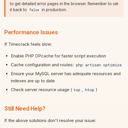
to get detailed error pages in the browser. Remember to set
it back to
in production.
false
Performance Issues
If Timecrack feels slow:
Enable PHP OPcache for faster script execution
Cache configuration and routes:
php artisan optimize
Ensure your MySQL server has adequate resources and
indexes are up to date
Check server resource usage (
,
)
top
htop
Still Need Help?
If the above solutions don't resolve your issue: