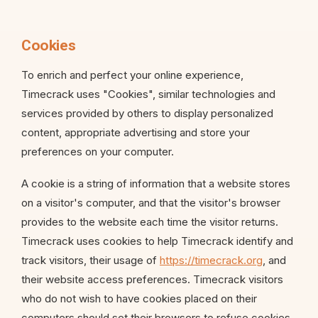
Cookies
To enrich and perfect your online experience,
Timecrack uses "Cookies", similar technologies and
services provided by others to display personalized
content, appropriate advertising and store your
preferences on your computer.
A cookie is a string of information that a website stores
on a visitor's computer, and that the visitor's browser
provides to the website each time the visitor returns.
Timecrack uses cookies to help Timecrack identify and
track visitors, their usage of
https://timecrack.org
, and
their website access preferences. Timecrack visitors
who do not wish to have cookies placed on their
computers should set their browsers to refuse cookies