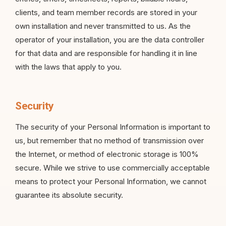
clients, and team member records are stored in your
own installation and never transmitted to us. As the
operator of your installation, you are the data controller
for that data and are responsible for handling it in line
with the laws that apply to you.
Security
The security of your Personal Information is important to
us, but remember that no method of transmission over
the Internet, or method of electronic storage is 100%
secure. While we strive to use commercially acceptable
means to protect your Personal Information, we cannot
guarantee its absolute security.