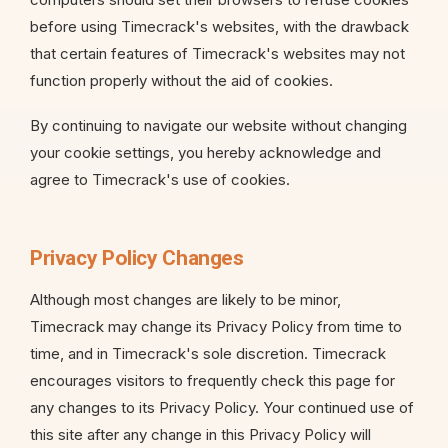
before using Timecrack's websites, with the drawback
that certain features of Timecrack's websites may not
function properly without the aid of cookies.
By continuing to navigate our website without changing
your cookie settings, you hereby acknowledge and
agree to Timecrack's use of cookies.
Privacy Policy Changes
Although most changes are likely to be minor,
Timecrack may change its Privacy Policy from time to
time, and in Timecrack's sole discretion. Timecrack
encourages visitors to frequently check this page for
any changes to its Privacy Policy. Your continued use of
this site after any change in this Privacy Policy will