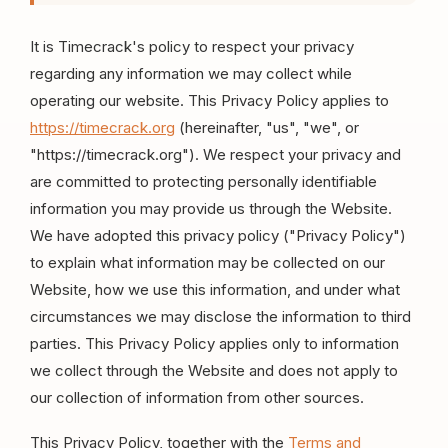
It is Timecrack's policy to respect your privacy
regarding any information we may collect while
operating our website. This Privacy Policy applies to
https://timecrack.org
(hereinafter, "us", "we", or
"https://timecrack.org"). We respect your privacy and
are committed to protecting personally identifiable
information you may provide us through the Website.
We have adopted this privacy policy ("Privacy Policy")
to explain what information may be collected on our
Website, how we use this information, and under what
circumstances we may disclose the information to third
parties. This Privacy Policy applies only to information
we collect through the Website and does not apply to
our collection of information from other sources.
This Privacy Policy, together with the
Terms and