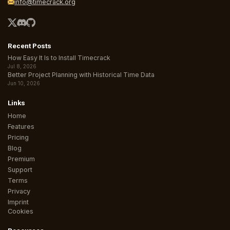
info@timecrack.org
Recent Posts
How Easy It Is to Install Timecrack
Jul 8, 2026
Better Project Planning with Historical Time Data
Jun 10, 2026
Links
Home
Features
Pricing
Blog
Premium
Support
Terms
Privacy
Imprint
Cookies