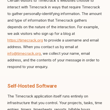
Certain visitors to Timecrack's websites choose to
interact with Timecrack in ways that require Timecrack
to gather personally-identifying information. The amount
and type of information that Timecrack gathers
depends on the nature of the interaction. For example,
we ask visitors who sign up for a blog at
https://timecrack.org
to provide a username and email
address. When you contact us by email at
info@timecrack.org
, we collect your name, email
address, and the contents of your message in order to
respond to your enquiry.
Self-Hosted Software
The Timecrack application itself runs entirely on
infrastructure that you control. Your projects, tasks, time
entries, timers, timesheets, reports, billable hours,