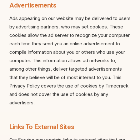
Advertisements
Ads appearing on our website may be delivered to users
by advertising partners, who may set cookies. These
cookies allow the ad server to recognize your computer
each time they send you an online advertisement to
compile information about you or others who use your
computer. This information allows ad networks to,
among other things, deliver targeted advertisements
that they believe will be of most interest to you. This
Privacy Policy covers the use of cookies by Timecrack
and does not cover the use of cookies by any
advertisers.
Links To External Sites
Our Service may contain links to external sites that are