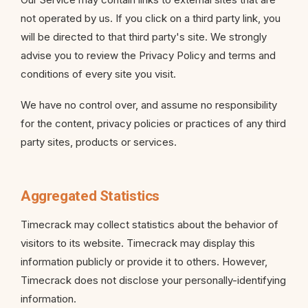
not operated by us. If you click on a third party link, you
will be directed to that third party's site. We strongly
advise you to review the Privacy Policy and terms and
conditions of every site you visit.
We have no control over, and assume no responsibility
for the content, privacy policies or practices of any third
party sites, products or services.
Aggregated Statistics
Timecrack may collect statistics about the behavior of
visitors to its website. Timecrack may display this
information publicly or provide it to others. However,
Timecrack does not disclose your personally-identifying
information.