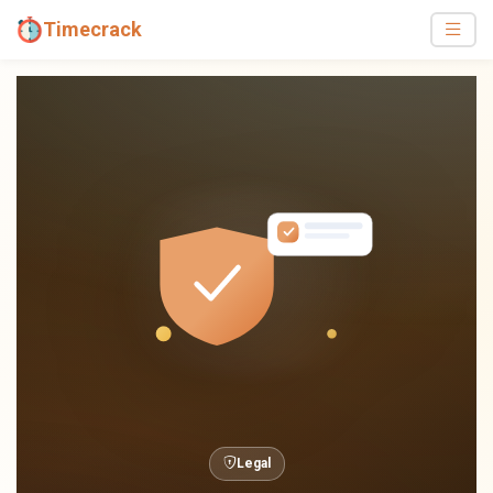
Timecrack
Legal