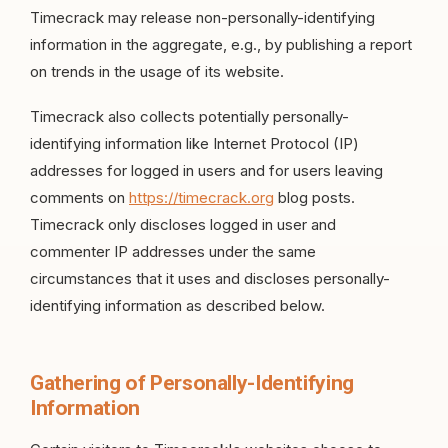
Timecrack may release non-personally-identifying
information in the aggregate, e.g., by publishing a report
on trends in the usage of its website.
Timecrack also collects potentially personally-
identifying information like Internet Protocol (IP)
addresses for logged in users and for users leaving
comments on
https://timecrack.org
blog posts.
Timecrack only discloses logged in user and
commenter IP addresses under the same
circumstances that it uses and discloses personally-
identifying information as described below.
Gathering of Personally-Identifying
Information