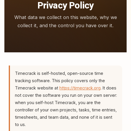
Privacy Policy
What data we collect on this website, why we
collect it, and the control you have over it.
Timecrack is self-hosted, open-source time
tracking software. This policy covers only the
Timecrack website at
https://timecrack.org
. It does
not cover the software you run on your own server:
when you self-host Timecrack, you are the
controller of your own projects, tasks, time entries,
timesheets, and team data, and none of it is sent
to us.