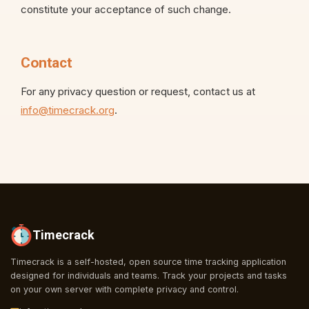
constitute your acceptance of such change.
Contact
For any privacy question or request, contact us at
info@timecrack.org
.
Timecrack
Timecrack is a self-hosted, open source time tracking application
designed for individuals and teams. Track your projects and tasks
on your own server with complete privacy and control.