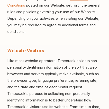
Conditions
posted on our Website, set forth the general
rules and policies governing your use of our Website.
Depending on your activities when visiting our Website,
you may be required to agree to additional terms and
conditions.
Website Visitors
Like most website operators, Timecrack collects non-
personally-identifying information of the sort that web
browsers and servers typically make available, such as
the browser type, language preference, referring site,
and the date and time of each visitor request.
Timecrack's purpose in collecting non-personally
identifying information is to better understand how
Timecrack's visitors use its website. From time to time,