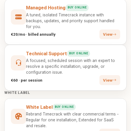
Managed Hosting
BUY ONLINE
A tuned, isolated Timecrack instance with
backups, updates, and priority support handled
for you.
€20/mo · billed annually
View
Technical Support
BUY ONLINE
A focused, scheduled session with an expert to
resolve a specific installation, upgrade, or
configuration issue.
€60 · per session
View
WHITE LABEL
White Label
BUY ONLINE
Rebrand Timecrack with clear commercial terms -
Regular for one installation, Extended for SaaS
and resale.