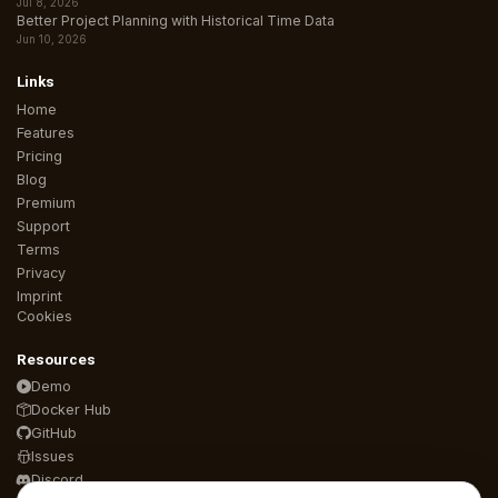
Jul 8, 2026
Better Project Planning with Historical Time Data
Jun 10, 2026
Links
Home
Features
Pricing
Blog
Premium
Support
Terms
Privacy
Imprint
Cookies
Resources
Demo
Docker Hub
GitHub
Issues
Discord