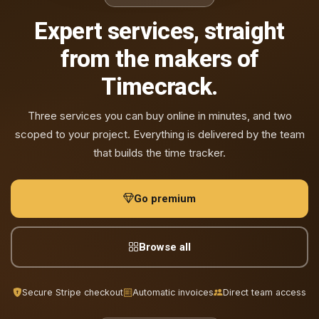
Expert services, straight
from the makers of
Timecrack.
Three services you can buy online in minutes, and two
scoped to your project. Everything is delivered by the team
that builds the time tracker.
Go premium
Browse all
Secure Stripe checkout
Automatic invoices
Direct team access