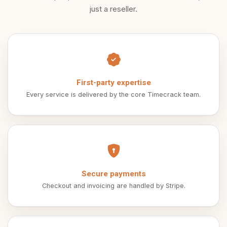
just a reseller.
First-party expertise
Every service is delivered by the core Timecrack team.
Secure payments
Checkout and invoicing are handled by Stripe.