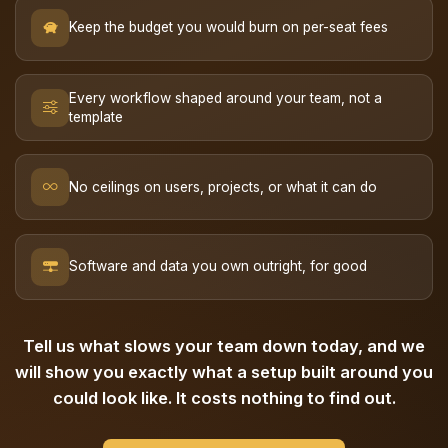
Keep the budget you would burn on per-seat fees
Every workflow shaped around your team, not a
template
No ceilings on users, projects, or what it can do
Software and data you own outright, for good
Tell us what slows your team down today, and we
will show you exactly what a setup built around you
could look like. It costs nothing to find out.