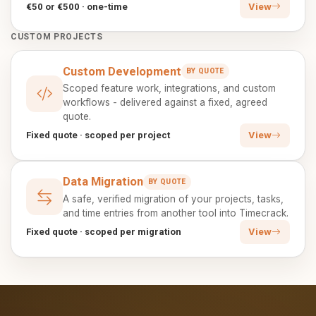
€50 or €500 · one-time
View
CUSTOM PROJECTS
Custom Development
BY QUOTE
Scoped feature work, integrations, and custom
workflows - delivered against a fixed, agreed
quote.
Fixed quote · scoped per project
View
Data Migration
BY QUOTE
A safe, verified migration of your projects, tasks,
and time entries from another tool into Timecrack.
Fixed quote · scoped per migration
View