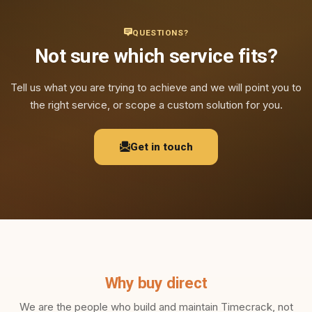
QUESTIONS?
Not sure which service fits?
Tell us what you are trying to achieve and we will point you to
the right service, or scope a custom solution for you.
Get in touch
Why buy direct
We are the people who build and maintain Timecrack, not