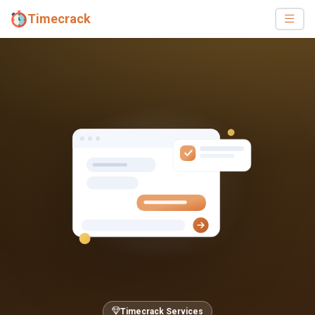
Timecrack
Timecrack Services