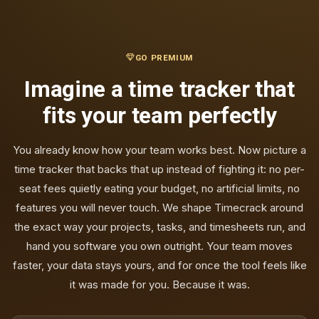
GO PREMIUM
Imagine a time tracker that
fits your team perfectly
You already know how your team works best. Now picture a
time tracker that backs that up instead of fighting it: no per-
seat fees quietly eating your budget, no artificial limits, no
features you will never touch. We shape Timecrack around
the exact way your projects, tasks, and timesheets run, and
hand you software you own outright. Your team moves
faster, your data stays yours, and for once the tool feels like
it was made for you. Because it was.