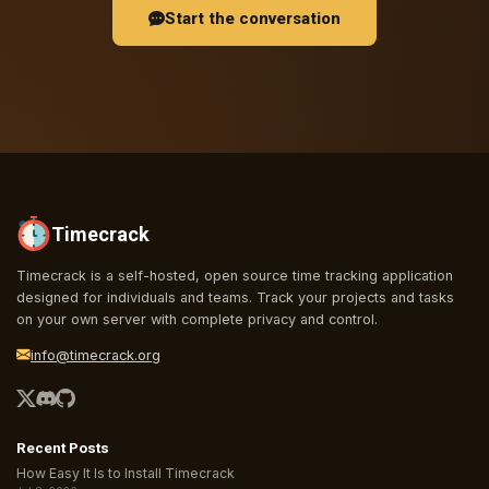
Start the conversation
Timecrack
Timecrack is a self-hosted, open source time tracking application
designed for individuals and teams. Track your projects and tasks
on your own server with complete privacy and control.
info@timecrack.org
Recent Posts
How Easy It Is to Install Timecrack