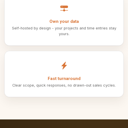
Own your data
Self-hosted by design - your projects and time entries stay
yours.
Fast turnaround
Clear scope, quick responses, no drawn-out sales cycles.