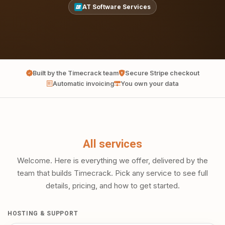
AT Software Services
Built by the Timecrack team
Secure Stripe checkout
Automatic invoicing
You own your data
All services
Welcome. Here is everything we offer, delivered by the
team that builds Timecrack. Pick any service to see full
details, pricing, and how to get started.
HOSTING & SUPPORT