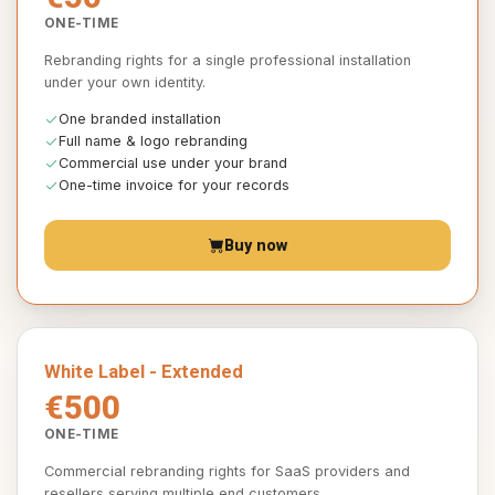
ONE-TIME
Rebranding rights for a single professional installation
under your own identity.
One branded installation
Full name & logo rebranding
Commercial use under your brand
One-time invoice for your records
Buy now
White Label - Extended
€500
ONE-TIME
Commercial rebranding rights for SaaS providers and
resellers serving multiple end customers.