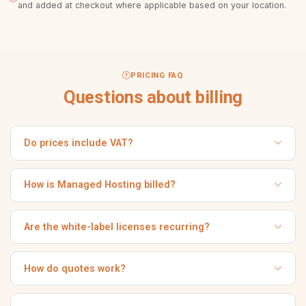
and added at checkout where applicable based on your location.
PRICING FAQ
Questions about billing
Do prices include VAT?
Prices are shown excluding VAT. Where applicable, VAT is
calculated and added during Stripe checkout based on
How is Managed Hosting billed?
your billing location.
Managed Hosting is the equivalent of €20/month, billed
once annually. You receive an automatic invoice for the
Are the white-label licenses recurring?
yearly term.
No. Both the Regular and Extended white-label licenses are
one-time payments.
How do quotes work?
For Custom Development and Data Migration we review