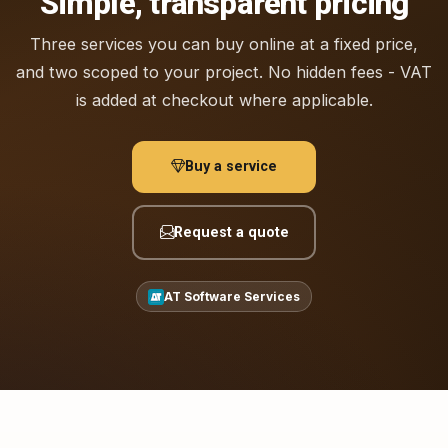
Simple, transparent pricing
Three services you can buy online at a fixed price,
and two scoped to your project. No hidden fees - VAT
is added at checkout where applicable.
Buy a service
Request a quote
AT Software Services