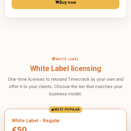
Buy now
WHITE LABEL
White Label licensing
One-time licenses to rebrand Timecrack as your own and
offer it to your clients. Choose the tier that matches your
business model.
MOST POPULAR
White Label - Regular
€50