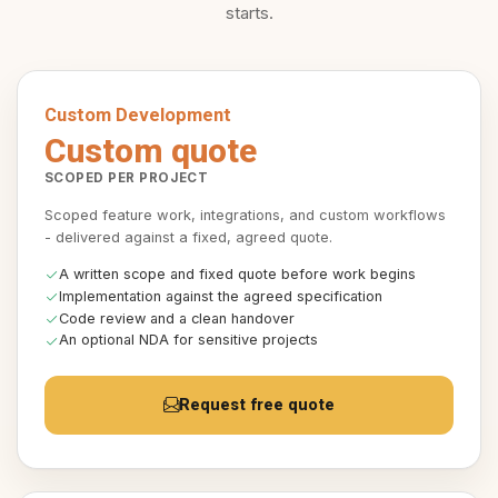
starts.
Custom Development
Custom quote
SCOPED PER PROJECT
Scoped feature work, integrations, and custom workflows
- delivered against a fixed, agreed quote.
A written scope and fixed quote before work begins
Implementation against the agreed specification
Code review and a clean handover
An optional NDA for sensitive projects
Request free quote