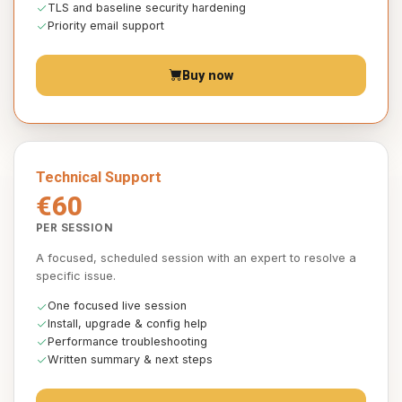
TLS and baseline security hardening
Priority email support
Buy now
Technical Support
€60
PER SESSION
A focused, scheduled session with an expert to resolve a
specific issue.
One focused live session
Install, upgrade & config help
Performance troubleshooting
Written summary & next steps