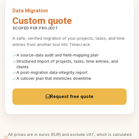
Data Migration
Custom quote
SCOPED PER PROJECT
A safe, verified migration of your projects, tasks, and time
entries from another tool into Timecrack.
A source-data audit and field-mapping plan
Structured import of projects, tasks, time entries, and
clients
A post-migration data-integrity report
A cutover plan that minimizes downtime
Request free quote
All prices are in euros (EUR) and exclude VAT, which is calculated