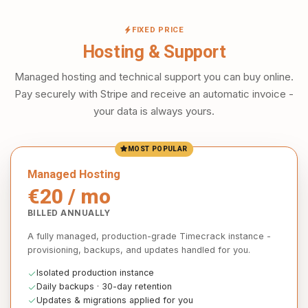
FIXED PRICE
Hosting & Support
Managed hosting and technical support you can buy online.
Pay securely with Stripe and receive an automatic invoice -
your data is always yours.
MOST POPULAR
Managed Hosting
€20 / mo
BILLED ANNUALLY
A fully managed, production-grade Timecrack instance -
provisioning, backups, and updates handled for you.
Isolated production instance
Daily backups · 30-day retention
Updates & migrations applied for you