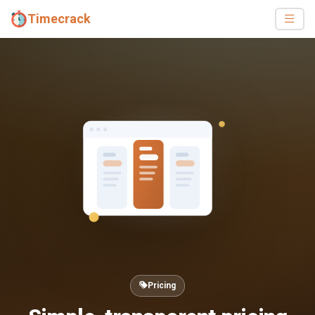
Timecrack
Pricing