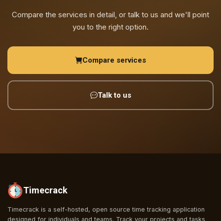
Compare the services in detail, or talk to us and we'll point
you to the right option.
Compare services
Talk to us
Timecrack
Timecrack is a self-hosted, open source time tracking application
designed for individuals and teams. Track your projects and tasks