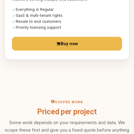
Everything in Regular
SaaS & multi-tenant rights
Resale to end customers
Priority licensing support
Buy now
SCOPED WORK
Priced per project
Some work depends on your requirements and data. We
scope these first and give you a fixed quote before anything