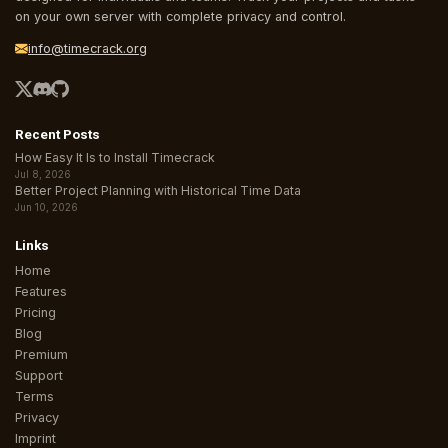
on your own server with complete privacy and control.
info@timecrack.org
Recent Posts
How Easy It Is to Install Timecrack
Jul 8, 2026
Better Project Planning with Historical Time Data
Jun 10, 2026
Links
Home
Features
Pricing
Blog
Premium
Support
Terms
Privacy
Imprint