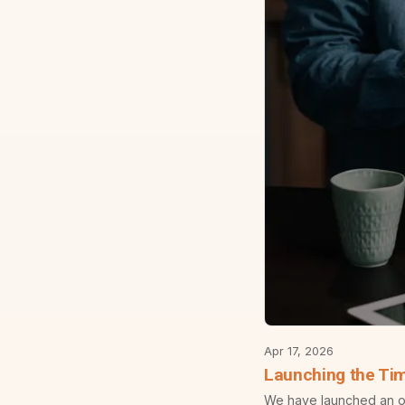
Apr 17, 2026
Launching the Ti
We have launched an off