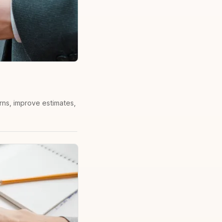
erns, improve estimates,