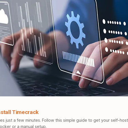
Install Timecrack
kes just a few minutes. Follow this simple guide to get your self-hos
Docker or a manual setup.