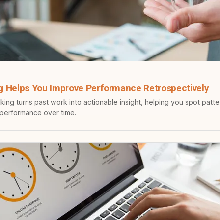
g Helps You Improve Performance Retrospectively
king turns past work into actionable insight, helping you spot patt
 performance over time.