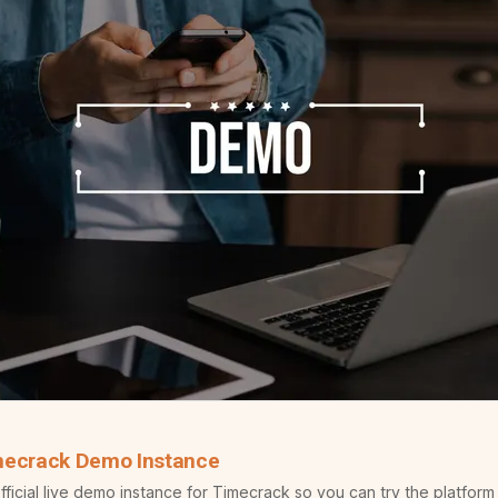
mecrack Demo Instance
icial live demo instance for Timecrack so you can try the platform