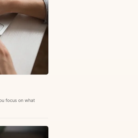
you focus on what