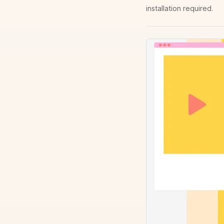
installation required.