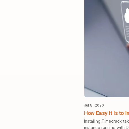
Jul 8, 2026
How Easy It Is to 
Installing Timecrack ta
instance running with 