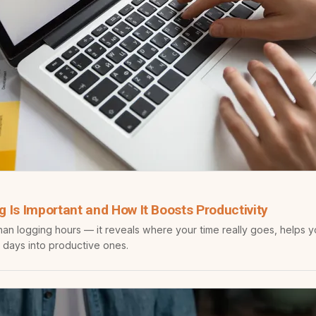
 Is Important and How It Boosts Productivity
han logging hours — it reveals where your time really goes, helps 
 days into productive ones.