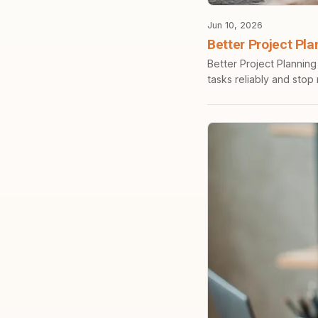
Jun 10, 2026
Better Project Pla
Better Project Planning
tasks reliably and stop