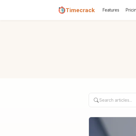
Timecrack
Features
Prici