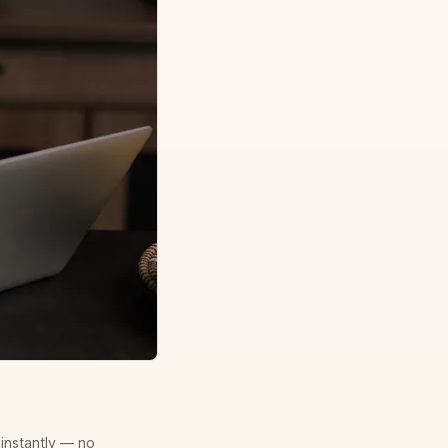
 instantly — no