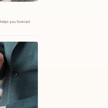
 helps you forecast