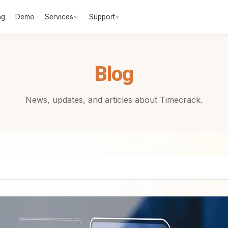
ng
Demo
Services
Support
Blog
News, updates, and articles about Timecrack.