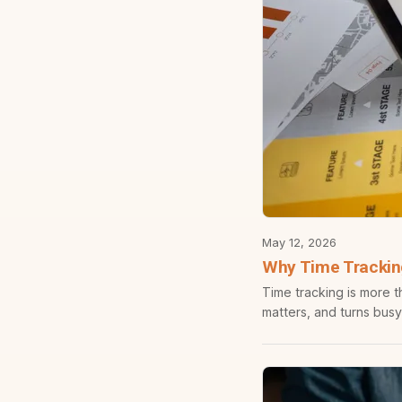
May 12, 2026
Why Time Tracking
Time tracking is more t
matters, and turns busy