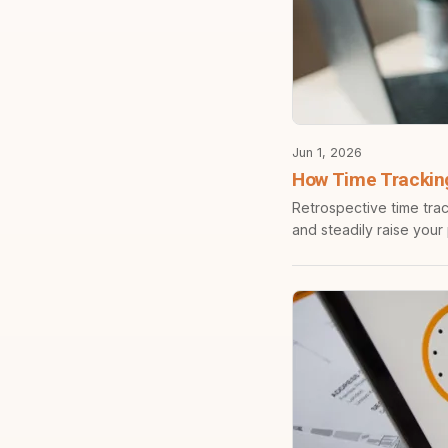
Jun 1, 2026
How Time Trackin
Retrospective time trac
and steadily raise your