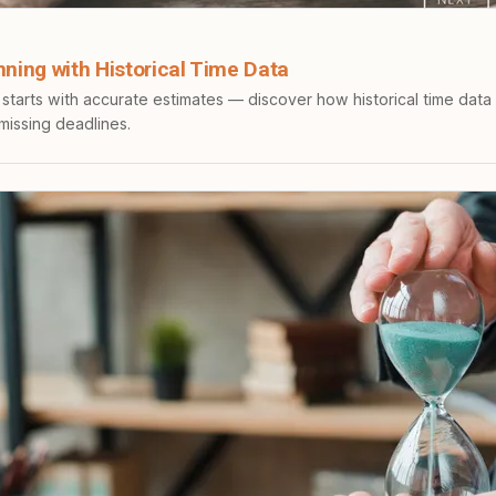
nning with Historical Time Data
 starts with accurate estimates — discover how historical time data
 missing deadlines.