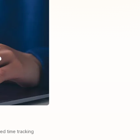
ted time tracking