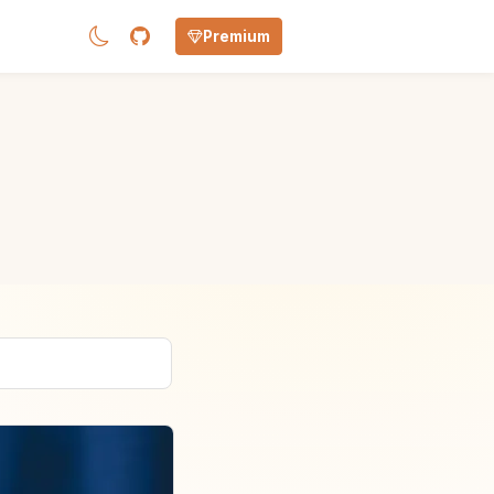
Premium