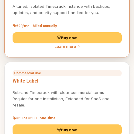
A tuned, isolated Timecrack instance with backups,
updates, and priority support handled for you.
€20/mo · billed annually
Buy now
Learn more
Commercial use
White Label
Rebrand Timecrack with clear commercial terms -
Regular for one installation, Extended for SaaS and
resale.
€50 or €500 · one-time
Buy now