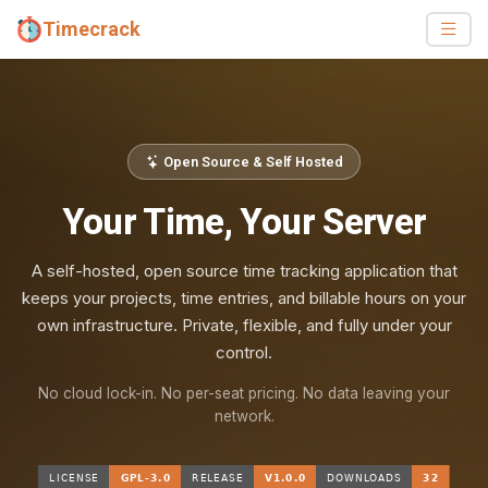
Timecrack
Open Source & Self Hosted
Your Time, Your Server
A self-hosted, open source time tracking application that
keeps your projects, time entries, and billable hours on your
own infrastructure. Private, flexible, and fully under your
control.
No cloud lock-in. No per-seat pricing. No data leaving your
network.