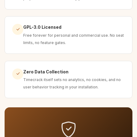
GPL-3.0 Licensed
Free forever for personal and commercial use. No seat
limits, no feature gates.
Zero Data Collection
Timecrack itself sets no analytics, no cookies, and no
user behavior tracking in your installation.