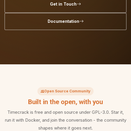
Get in Touch
Documentation
Open Source Community
Built in the open, with you
Timecrack is free and open source under GPL-3.0. Star it,
run it with Docker, and join the conversation - the community
shapes where it goes next.