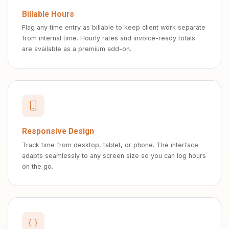
Billable Hours
Flag any time entry as billable to keep client work separate
from internal time. Hourly rates and invoice-ready totals
are available as a premium add-on.
Responsive Design
Track time from desktop, tablet, or phone. The interface
adapts seamlessly to any screen size so you can log hours
on the go.