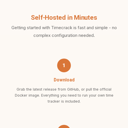
Self-Hosted in Minutes
Getting started with Timecrack is fast and simple - no
complex configuration needed.
1
Download
Grab the latest release from GitHub, or pull the official
Docker image. Everything you need to run your own time
tracker is included.