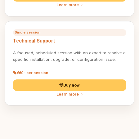
Learn more
Single session
Technical Support
A focused, scheduled session with an expert to resolve a
specific installation, upgrade, or configuration issue.
€60 · per session
Buy now
Learn more