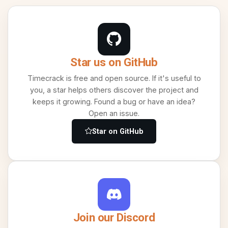
Star us on GitHub
Timecrack is free and open source. If it's useful to
you, a star helps others discover the project and
keeps it growing. Found a bug or have an idea?
Open an issue.
Star on GitHub
Join our Discord