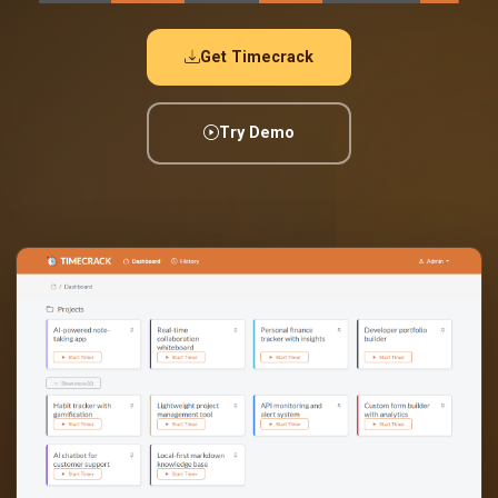
Get Timecrack
Try Demo