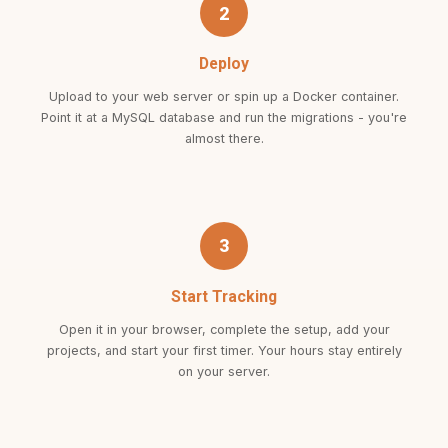
2
Deploy
Upload to your web server or spin up a Docker container.
Point it at a MySQL database and run the migrations - you're
almost there.
3
Start Tracking
Open it in your browser, complete the setup, add your
projects, and start your first timer. Your hours stay entirely
on your server.