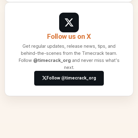
Follow us on X
Get regular updates, release news, tips, and
behind-the-scenes from the Timecrack team.
Follow
@timecrack_org
and never miss what's
next.
Follow @timecrack_org