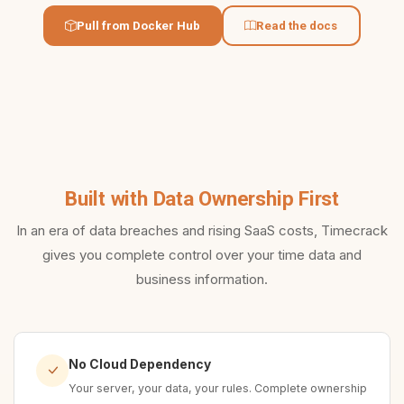
Pull from Docker Hub
Read the docs
Built with Data Ownership First
In an era of data breaches and rising SaaS costs, Timecrack
gives you complete control over your time data and
business information.
No Cloud Dependency
Your server, your data, your rules. Complete ownership