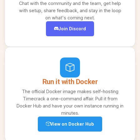
Chat with the community and the team, get help
with setup, share feedback, and stay in the loop
on what's coming next.
Join Discord
Run it with Docker
The official Docker image makes self-hosting
Timecrack a one-command affair. Pull it from
Docker Hub and have your own instance running in
minutes.
View on Docker Hub