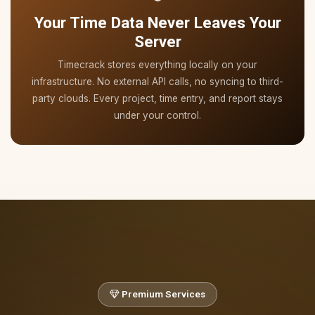
Your Time Data Never Leaves Your
Server
Timecrack stores everything locally on your
infrastructure. No external API calls, no syncing to third-
party clouds. Every project, time entry, and report stays
under your control.
Premium Services