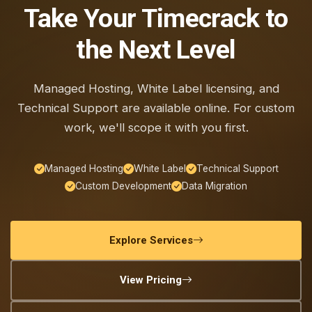
Take Your Timecrack to
the Next Level
Managed Hosting, White Label licensing, and
Technical Support are available online. For custom
work, we'll scope it with you first.
Managed Hosting
White Label
Technical Support
Custom Development
Data Migration
Explore Services
View Pricing